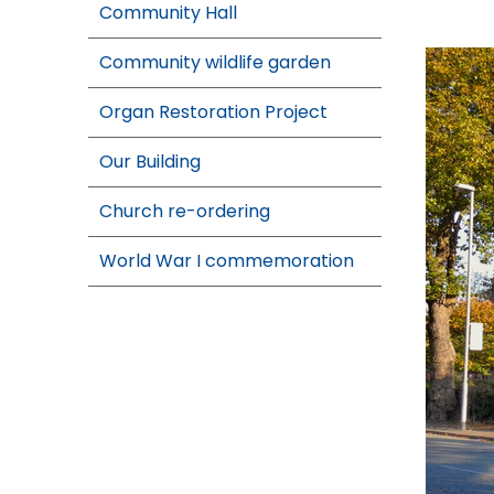
Community Hall
Community wildlife garden
Organ Restoration Project
Our Building
Church re-ordering
World War I commemoration