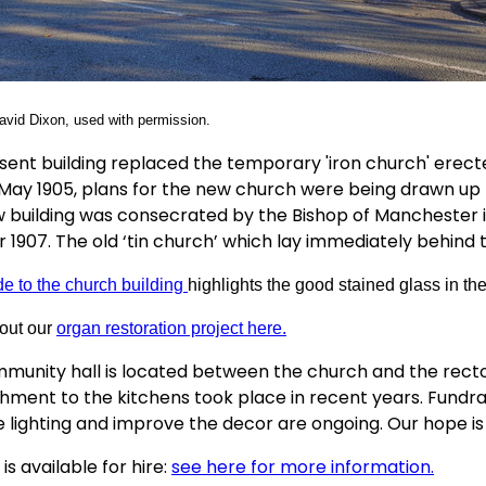
vid Dixon, used with permission.
sent building replaced the temporary 'iron church' erecte
n May 1905, plans for the new church were being drawn up
 building was consecrated by the Bishop of Manchester in 
 1907. The old ‘tin church’ which lay immediately behind 
de to the church building
highlights the good stained glass in the
out our
organ restoration project here.
munity hall is located between the church and the rector
hment to the kitchens took place in recent years. Fundraisin
 lighting and improve the decor are ongoing. Our hope is
 is available for hire:
see here for more information.