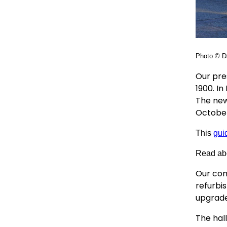
Photo © Da
Our pre
1900. I
The new
October
This
gui
Read ab
Our com
refurbis
upgrade
The hall