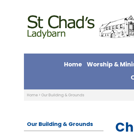
Home
Worship & Mini
Home
>
Our Building & Grounds
Ch
Our Building & Grounds