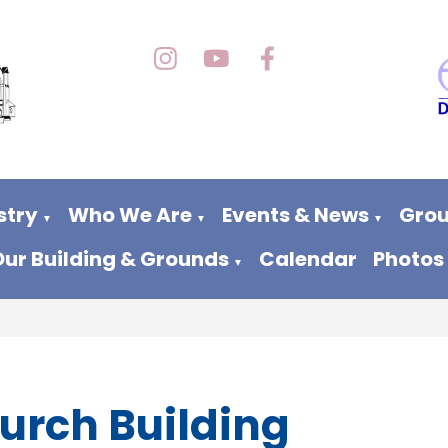
stry
Who We Are
Events & News
Grou
▼
▼
▼
Our Building & Grounds
Calendar
Photos
▼
urch Building