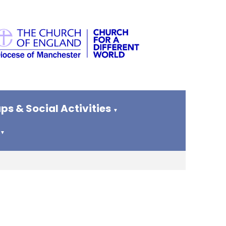
ps & Social Activities
▼
▼