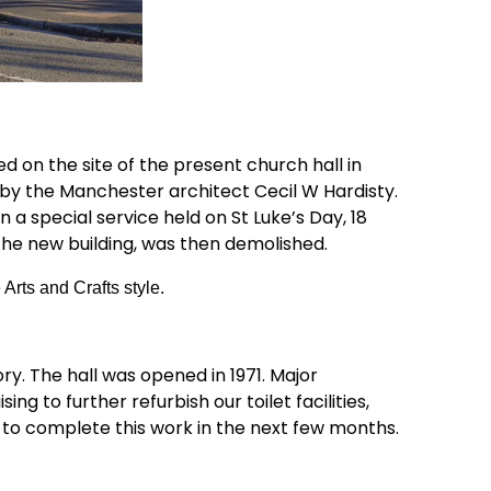
d on the site of the present church hall in
 by the Manchester architect Cecil W Hardisty.
a special service held on St Luke’s Day, 18
the new building, was then demolished.
 Arts and Crafts style.
y. The hall was opened in 1971. Major
g to further refurbish our toilet facilities,
 to complete this work in the next few months.