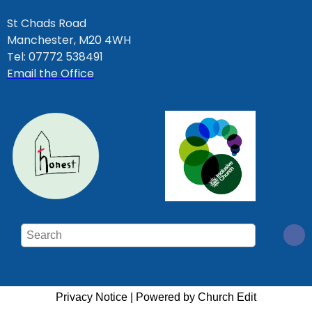
St Chads Road
Manchester, M20 4WH
Tel: 07772 538491
Email the Office
Privacy Notice
|
Powered by Church Edit