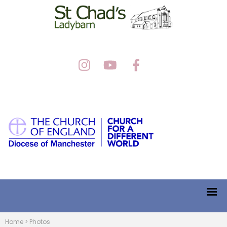
Home
>
Photos