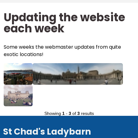
Updating the website
each week
Some weeks the webmaster updates from quite
exotic locations!
Showing
1
-
3
of
3
results
St Chad's Ladybarn