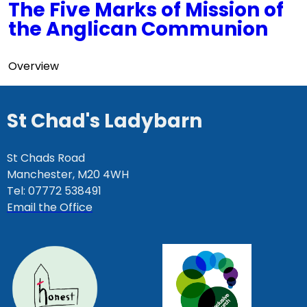
The Five Marks of Mission of
the Anglican Communion
Overview
St Chad's Ladybarn
St Chads Road
Manchester, M20 4WH
Tel: 07772 538491
Email the Office