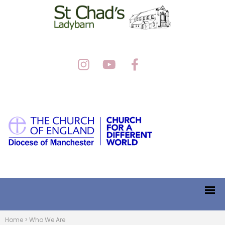
Home
>
Who We Are