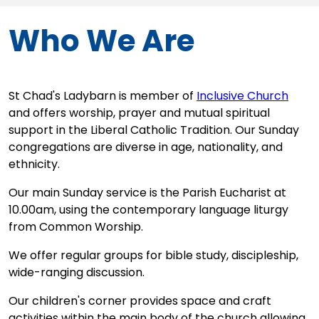
Who We Are
St Chad's Ladybarn is member of
Inclusive Church
and offers worship, prayer and mutual spiritual
support in the Liberal Catholic Tradition. Our Sunday
congregations are diverse in age, nationality, and
ethnicity.
Our main Sunday service is the Parish Eucharist at
10.00am, using the contemporary language liturgy
from Common Worship.
We offer regular groups for bible study, discipleship,
wide-ranging discussion.
Our children's corner provides space and craft
activities within the main body of the church allowing