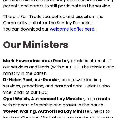
parents and carers to still participate in the service.
There is Fair Trade tea, coffee and biscuits in the
Community Hall after the Sunday Eucharist.
You can download our
welcome leaflet here.
Our Ministers
Mark Hewerdine is our Rector,
presides at most of
our services and leads (with our PCC) the mission and
ministry in the parish.
Dr Helen Reid, our Reader,
assists with leading
services, preaching, and pastoral care. Helen is also
vice-chair of our PCC.
Opal Walsh, Authorised Lay Minister,
also assists
with aspects of worship and prayer in the parish.
Steven Waling,
Authorised Lay Minister,
helps to
lead our Christian Meditation group and is developing