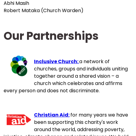
Abhi Masih
Robert Mataka (Church Warden)
Our Partnerships
Inclusive Church:
a network of
churches, groups and individuals uniting
together around a shared vision – a
church which celebrates and affirms
every person and does not discriminate.
Christian Aid:
for many years we have
been supporting this charity's work
around the world, addressing poverty,