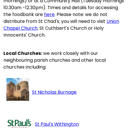
mornings) or at a Community Hall (Tuesday mornings
10.30am -12.30pm). Times and details for accessing
the foodbank are
here
. Please note: we do not
distribute from St Chad's; you will need to visit
Union
Chapel Church
, St Cuthbert's Church or Holy
Innocents' Church.
Local Churches:
we work closely with our
neighbouring parish churches and other local
churches including:
St Nicholas Burnage
St Paul's Withington