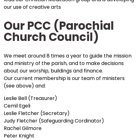
our use of creative arts
Our PCC (Parochial
Church Council)
We meet around 8 times a year to guide the mission
and ministry of the parish, and to make decisions
about our worship, buildings and finance.
Our current membership is our team of ministers
(see above) and:
Leslie Bell (Treasurer)
Cemil Egeli
Leslie Fletcher (Secretary)
Judy Fletcher (Safeguarding Cordinator)
Rachel Gilmore
Peter Knight