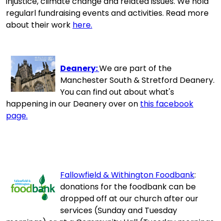
injustice, climate change and related issues. We hold
regularl fundraising events and activities. Read more
about their work
here.
Deanery:
We are part of the
Manchester South & Stretford Deanery.
You can find out about what's
happening in our Deanery over on
this facebook
page.
Fallowfield & Withington Foodbank
:
donations for the foodbank can be
dropped off at our church after our
services (Sunday and Tuesday