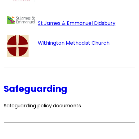
St James & Emmanuel Didsbury
Withingto
n Methodist Church
Safeguarding
Safeguarding policy documents